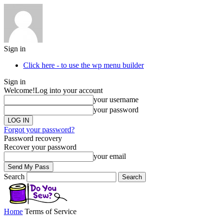
Sign in
Click here - to use the wp menu builder
Sign in
Welcome!
Log into your account
your username
your password
Forgot your password?
Password recovery
Recover your password
your email
Search
Home
Terms of Service