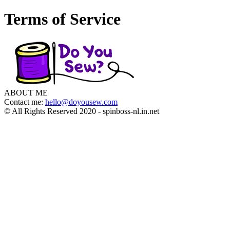
Terms of Service
ABOUT ME
Contact me:
hello@doyousew.com
© All Rights Reserved 2020 - spinboss-nl.in.net