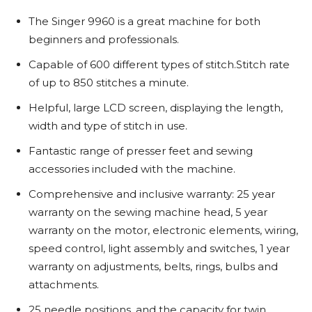
The Singer 9960 is a great machine for both
beginners and professionals.
Capable of 600 different types of stitch.Stitch rate
of up to 850 stitches a minute.
Helpful, large LCD screen, displaying the length,
width and type of stitch in use.
Fantastic range of presser feet and sewing
accessories included with the machine.
Comprehensive and inclusive warranty: 25 year
warranty on the sewing machine head, 5 year
warranty on the motor, electronic elements, wiring,
speed control, light assembly and switches, 1 year
warranty on adjustments, belts, rings, bulbs and
attachments.
25 needle positions, and the capacity for twin