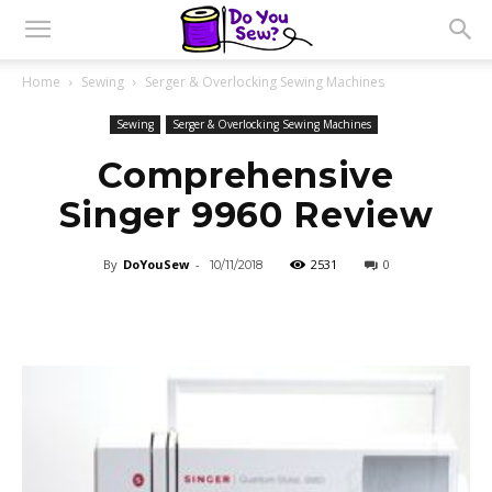
Home
Sewing
Serger & Overlocking Sewing Machines
Sewing
Serger & Overlocking Sewing Machines
Comprehensive
Singer 9960 Review
By
DoYouSew
-
2531
0
10/11/2018