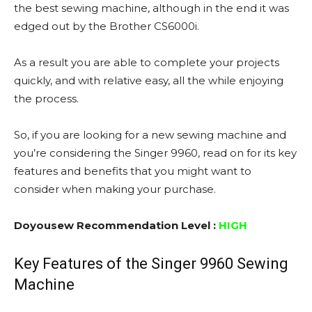
the best sewing machine, although in the end it was
edged out by the Brother CS6000i.
As a result you are able to complete your projects
quickly, and with relative easy, all the while enjoying
the process.
So, if you are looking for a new sewing machine and
you’re considering the Singer 9960, read on for its key
features and benefits that you might want to
consider when making your purchase.
Doyousew Recommendation Level :
HIGH
Key Features of the Singer 9960 Sewing
Machine