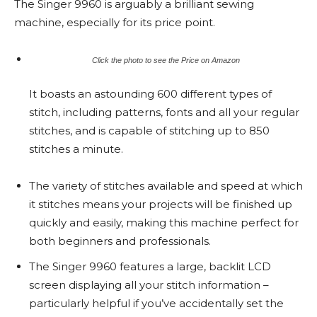
The Singer 9960 is arguably a brilliant sewing
machine, especially for its price point.
Click the photo to see the Price on Amazon
It boasts an astounding 600 different types of
stitch, including patterns, fonts and all your regular
stitches, and is capable of stitching up to 850
stitches a minute.
The variety of stitches available and speed at which
it stitches means your projects will be finished up
quickly and easily, making this machine perfect for
both beginners and professionals.
The Singer 9960 features a large, backlit LCD
screen displaying all your stitch information –
particularly helpful if you’ve accidentally set the