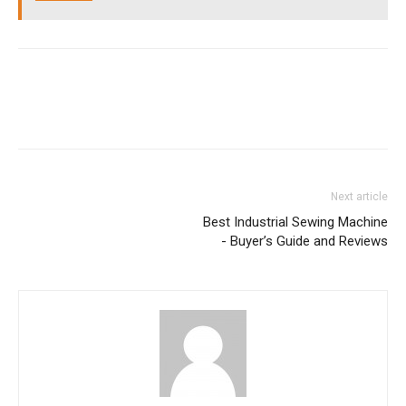
Next article
Best Industrial Sewing Machine
- Buyer’s Guide and Reviews