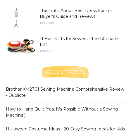
The Truth About Best Dress Form -
Buyer’s Guide and Reviews
10/11/2018
11 Best Gifts for Sewers - The Ultimate
List
10/10/2019
RECENT POSTS
Brother XM2701 Sewing Machine Comprehensive Review
- Duplicte
How to Hand Quilt (Yes, It’s Possible Without a Sewing
Machine!)
Halloween Costume Ideas - 20 Easy Sewing Ideas for Kids