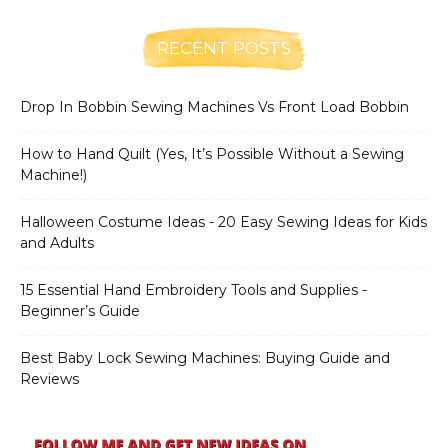
RECENT POSTS
Drop In Bobbin Sewing Machines Vs Front Load Bobbin
How to Hand Quilt (Yes, It’s Possible Without a Sewing
Machine!)
Halloween Costume Ideas - 20 Easy Sewing Ideas for Kids
and Adults
15 Essential Hand Embroidery Tools and Supplies -
Beginner’s Guide
Best Baby Lock Sewing Machines: Buying Guide and
Reviews