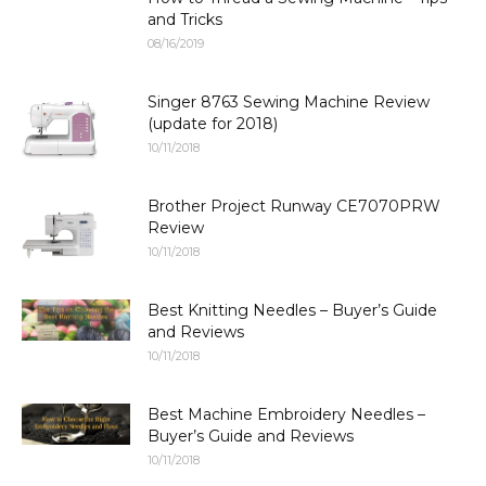
and Tricks
08/16/2019
Singer 8763 Sewing Machine Review
(update for 2018)
10/11/2018
Brother Project Runway CE7070PRW
Review
10/11/2018
Best Knitting Needles – Buyer’s Guide
and Reviews
10/11/2018
Best Machine Embroidery Needles –
Buyer’s Guide and Reviews
10/11/2018