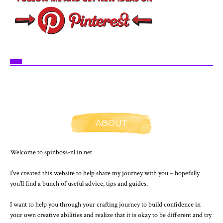
ABOUT
Welcome to spinboss-nl.in.net
I’ve created this website to help share my journey with you – hopefully
you’ll find a bunch of useful advice, tips and guides.
I want to help you through your crafting journey to build confidence in
your own creative abilities and realize that it is okay to be different and try