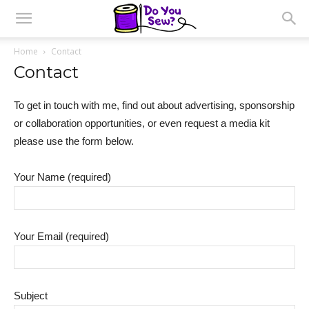
Home
Contact
Contact
To get in touch with me, find out about advertising, sponsorship
or collaboration opportunities, or even request a media kit
please use the form below.
Your Name (required)
Your Email (required)
Subject