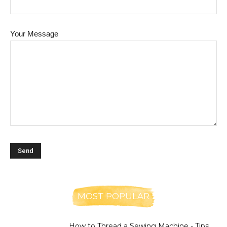
Your Message
MOST POPULAR
How to Thread a Sewing Machine - Tips