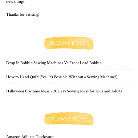
new things.
Thanks for visiting!
RECENT POSTS
Drop In Bobbin Sewing Machines Vs Front Load Bobbin
How to Hand Quilt (Yes, It’s Possible Without a Sewing Machine!)
Halloween Costume Ideas - 20 Easy Sewing Ideas for Kids and Adults
PLEASE NOTE
Amazon Affiliate Disclosure: