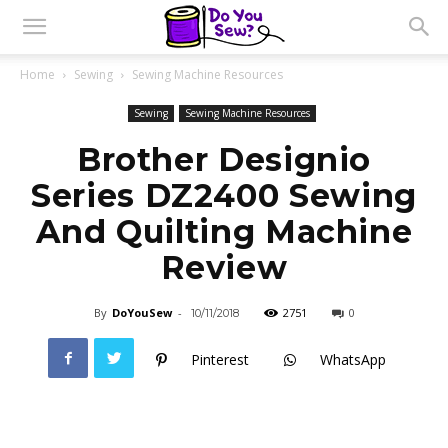
Home
Sewing
Sewing Machine Resources
Sewing
Sewing Machine Resources
Brother Designio
Series DZ2400 Sewing
And Quilting Machine
Review
By
DoYouSew
-
2751
0
10/11/2018
Pinterest
WhatsApp