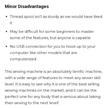
Minor Disadvantages
Thread spool isn’t as sturdy as we would have liked
it
May be difficult for some beginners to master
some of the features, but anyone is capable
No USB connection for you to hook up to your
computer like other models that are
computerized
This sewing machine is an absolutely terrific machine,
with a wide range of features to meet any sewer skill
level. It is easy to see why it is one of the best selling
sewing machines on the market, and it can be the
perfect one for any body that is serious about taking
their sewing to the next level!