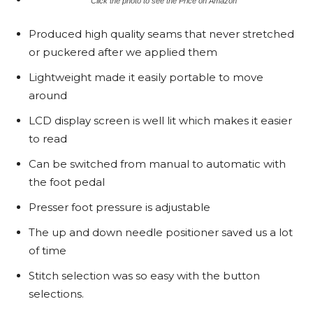
Click the photo to see the Price on Amazon
Produced high quality seams that never stretched
or puckered after we applied them
Lightweight made it easily portable to move
around
LCD display screen is well lit which makes it easier
to read
Can be switched from manual to automatic with
the foot pedal
Presser foot pressure is adjustable
The up and down needle positioner saved us a lot
of time
Stitch selection was so easy with the button
selections.