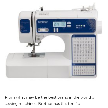
From what may be the best brand in the world of
sewing machines, Brother has this terrific