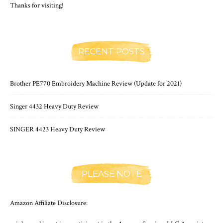
Thanks for visiting!
RECENT POSTS
Brother PE770 Embroidery Machine Review (Update for 2021)
Singer 4432 Heavy Duty Review
SINGER 4423 Heavy Duty Review
PLEASE NOTE
Amazon Affiliate Disclosure: