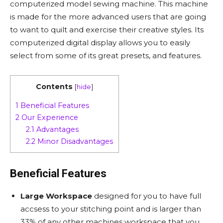
computerized model sewing machine. This machine
is made for the more advanced users that are going
to want to quilt and exercise their creative styles. Its
computerized digital display allows you to easily
select from some of its great presets, and features.
Contents
[
hide
]
1
Beneficial Features
2
Our Experience
2.1
Advantages
2.2
Minor Disadvantages
Beneficial Features
Large Workspace
designed for you to have full
accsess to your stitching point and is larger than
33% of any other machines workspace that you