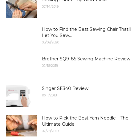
07/14/2019
How to Find the Best Sewing Chair That’ll
Let You Sew...
03/09/2020
Brother SQ9185 Sewing Machine Review
02/16/2019
Singer SE340 Review
10/11/2018
How to Pick the Best Yarn Needle – The
Ultimate Guide
02/28/2019