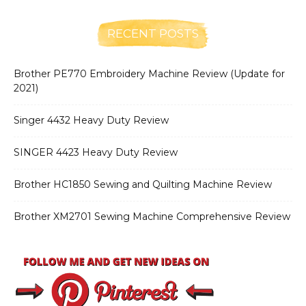
RECENT POSTS
Brother PE770 Embroidery Machine Review (Update for
2021)
Singer 4432 Heavy Duty Review
SINGER 4423 Heavy Duty Review
Brother HC1850 Sewing and Quilting Machine Review
Brother XM2701 Sewing Machine Comprehensive Review