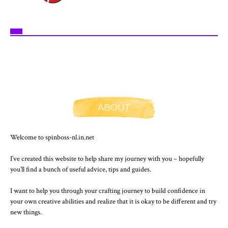
ABOUT
Welcome to spinboss-nl.in.net
I’ve created this website to help share my journey with you – hopefully
you’ll find a bunch of useful advice, tips and guides.
I want to help you through your crafting journey to build confidence in
your own creative abilities and realize that it is okay to be different and try
new things.