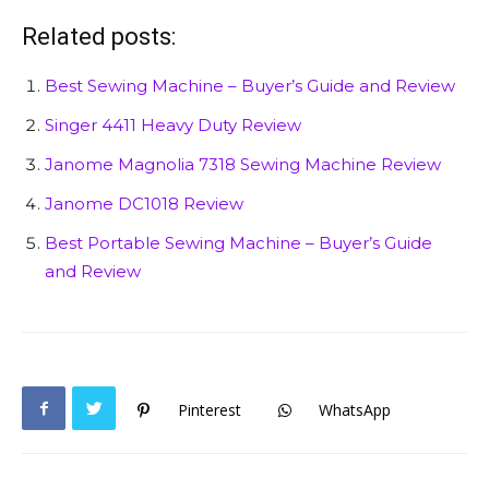
Related posts:
Best Sewing Machine – Buyer’s Guide and Review
Singer 4411 Heavy Duty Review
Janome Magnolia 7318 Sewing Machine Review
Janome DC1018 Review
Best Portable Sewing Machine – Buyer’s Guide
and Review
Pinterest
WhatsApp