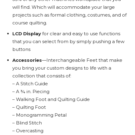
will find. Which will accommodate your large
projects such as formal clothing, costumes, and of
course quilting.
LCD Display
for clear and easy to use functions
that you can select from by simply pushing a few
buttons
Accessories
—Interchangeable Feet that make
you bring your custom designs to life with a
collection that consists of:
– A Stitch Guide
– A ¾ in. Piecing
– Walking Foot and Quilting Guide
– Quilting Foot
– Monogramming Petal
– Blind Stitch
– Overcasting