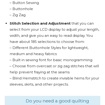
– Button Sewing
– Buttonhole
– Zig Zag
Stitch Selection and Adjustment
that you can
select from your LCD display to adjust your length,
width, and give you an easy to read display. You
have about 185 selections to choose from:
– Different Buttonhole Styles for lightweight,
medium and heavy fabrics
– Built in sewing font for basic monogramming
– Choose from overcast or zig zag stitches that will
help prevent fraying at the seams
– Blind Hemstitch to create invisible hems for your
sleeves, skirts, and other projects.
Do you need a good quilting