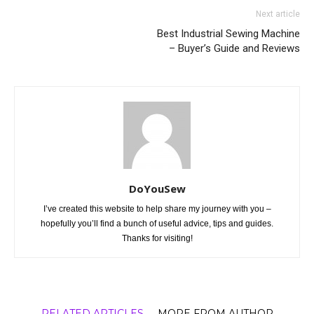
Next article
Best Industrial Sewing Machine
– Buyer’s Guide and Reviews
DoYouSew
I’ve created this website to help share my journey with you –
hopefully you’ll find a bunch of useful advice, tips and guides.
Thanks for visiting!
RELATED ARTICLES
MORE FROM AUTHOR