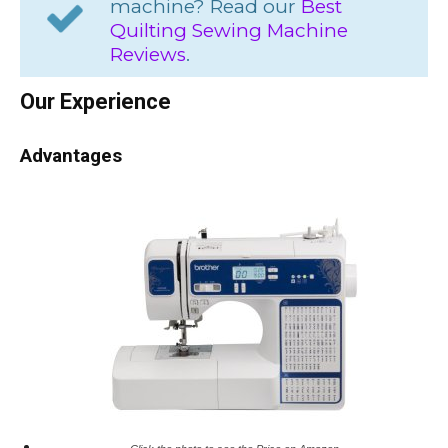
machine? Read our
Best
Quilting Sewing Machine
Reviews
.
Our Experience
Advantages