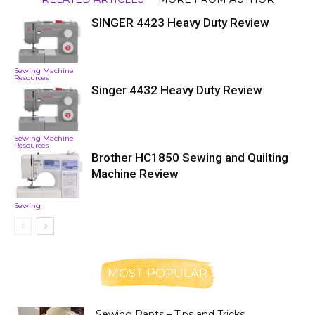
SINGER 4423 Heavy Duty Review
Sewing Machine
Resources
Singer 4432 Heavy Duty Review
Sewing Machine
Resources
Brother HC1850 Sewing and Quilting
Machine Review
Sewing
MOST POPULAR
Sewing Pants – Tips and Tricks