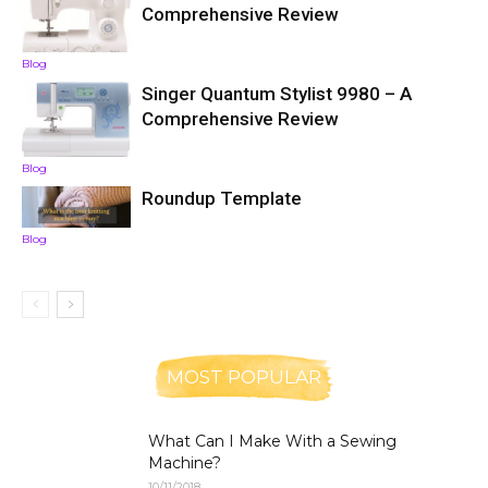
Comprehensive Review
Blog
Singer Quantum Stylist 9980 – A
Comprehensive Review
Blog
Roundup Template
Blog
MOST POPULAR
What Can I Make With a Sewing
Machine?
10/11/2018