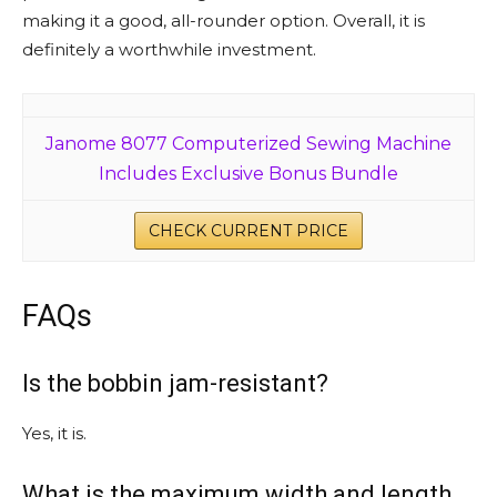
making it a good, all-rounder option. Overall, it is
definitely a worthwhile investment.
Janome 8077 Computerized Sewing Machine
Includes Exclusive Bonus Bundle
CHECK CURRENT PRICE
FAQs
Is the bobbin jam-resistant?
Yes, it is.
What is the maximum width and length