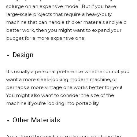
splurge on an expensive model. But if you have
large-scale projects that require a
heavy-duty
machine
that can handle thicker materials and yield
better work, then you might want to expand your
budget for a more expensive one.
Design
It’s usually a personal preference whether or not you
want a more sleek-looking modern machine, or
perhaps a more vintage one works better for you!
You might also want to consider the size of the
machine if you’re looking into portability.
Other Materials
Apart from the machine, make sure you have the