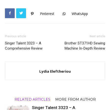
Pinterest
WhatsApp
Previous article
Next article
Singer Talent 3323 – A
Brother ST371HD Sewing
Comprehensive Review
Machine In-Depth Review
Lydia Eleftheriou
RELATED ARTICLES
MORE FROM AUTHOR
Singer Talent 3323 – A