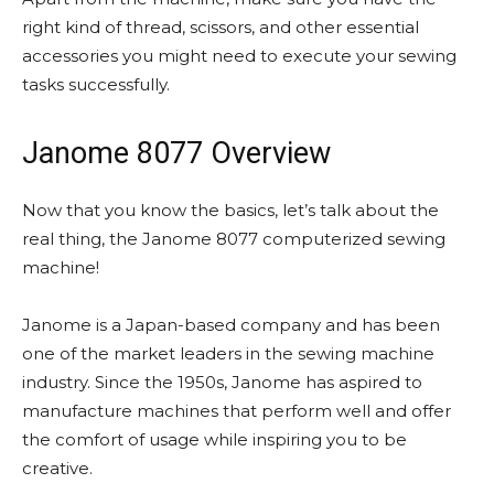
right kind of thread, scissors, and other essential
accessories you might need to execute your sewing
tasks successfully.
Janome 8077 Overview
Now that you know the basics, let’s talk about the
real thing, the Janome 8077 computerized sewing
machine!
Janome is a Japan-based company and has been
one of the market leaders in the sewing machine
industry. Since the 1950s, Janome has aspired to
manufacture machines that perform well and offer
the comfort of usage while inspiring you to be
creative.