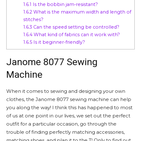
1.6.1
Is the bobbin jam-resistant?
1.6.2
What is the maximum width and length of
stitches?
1.6.3
Can the speed setting be controlled?
1.6.4
What kind of fabrics can it work with?
1.6.5
Is it beginner-friendly?
Janome 8077 Sewing
Machine
When it comes to sewing and designing your own
clothes, the Janome 8077 sewing machine can help
you along the way! I think this has happened to most
of us at one point in our lives, we set out the perfect
outfit for a particular occasion, go through the
trouble of finding perfectly matching accessories,
matching shoes, and plan it to the T! Only to find out