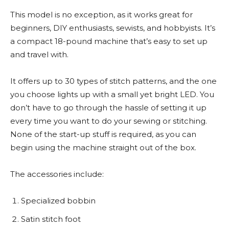
This model is no exception, as it works great for
beginners, DIY enthusiasts, sewists, and hobbyists. It’s
a compact 18-pound machine that’s easy to set up
and travel with.
It offers up to 30 types of stitch patterns, and the one
you choose lights up with a small yet bright LED. You
don’t have to go through the hassle of setting it up
every time you want to do your sewing or stitching.
None of the start-up stuff is required, as you can
begin using the machine straight out of the box.
The accessories include:
Specialized bobbin
Satin stitch foot