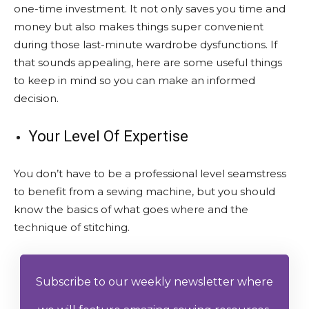
one-time investment. It not only saves you time and
money but also makes things super convenient
during those last-minute wardrobe dysfunctions. If
that sounds appealing, here are some useful things
to keep in mind so you can make an informed
decision.
Your Level Of Expertise
You don’t have to be a professional level seamstress
to benefit from a sewing machine, but you should
know the basics of what goes where and the
technique of stitching.
Subscribe to our weekly newsletter where