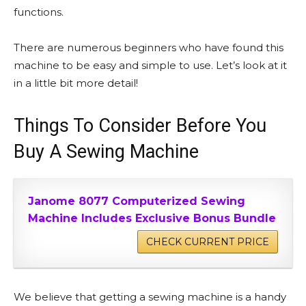
functions.
There are numerous beginners who have found this
machine to be easy and simple to use. Let’s look at it
in a little bit more detail!
Things To Consider Before You
Buy A Sewing Machine
Janome 8077 Computerized Sewing
Machine Includes Exclusive Bonus Bundle
CHECK CURRENT PRICE
We believe that getting a sewing machine is a handy