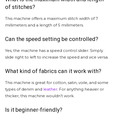
of stitches?
This machine offers a maximum stitch width of 7
millimeters and a length of 5 millimeters.
Can the speed setting be controlled?
Yes, the machine has a speed control slider. Simply
slide right to left to increase the speed and vice versa.
What kind of fabrics can it work with?
This machine is great for cotton, satin, voile, and some
types of denim and
leather
. For anything heavier or
thicker, this machine wouldn’t work.
Is it beginner-friendly?