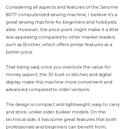
Considering all aspects and features of the Janome
8077 computerized sewing machine, I believe it’s a
great sewing machine for beginners and hobbyists
alike. However, the price point might make it a little
less appealing compared to other market leaders
such as Brother, which offers similar features at a
better price.
That being said, once you overlook the value for
money aspect, the 30 built-in stitches and digital
display make this machine more convenient and
advanced compared to older versions.
The design is compact and lightweight, easy to carry
and store, unlike older bulkier models. On the
technical side, it has some great features that both
professionals and beginners can benefit from,