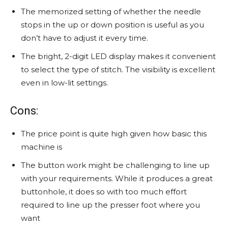
The memorized setting of whether the needle
stops in the up or down position is useful as you
don’t have to adjust it every time.
The bright, 2-digit LED display makes it convenient
to select the type of stitch. The visibility is excellent
even in low-lit settings.
Cons:
The price point is quite high given how basic this
machine is
The button work might be challenging to line up
with your requirements. While it produces a great
buttonhole, it does so with too much effort
required to line up the presser foot where you
want