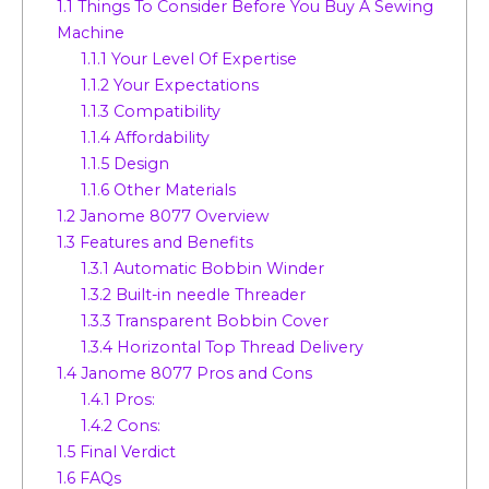
1.1
Things To Consider Before You Buy A Sewing
Machine
1.1.1
Your Level Of Expertise
1.1.2
Your Expectations
1.1.3
Compatibility
1.1.4
Affordability
1.1.5
Design
1.1.6
Other Materials
1.2
Janome 8077 Overview
1.3
Features and Benefits
1.3.1
Automatic Bobbin Winder
1.3.2
Built-in needle Threader
1.3.3
Transparent Bobbin Cover
1.3.4
Horizontal Top Thread Delivery
1.4
Janome 8077 Pros and Cons
1.4.1
Pros:
1.4.2
Cons:
1.5
Final Verdict
1.6
FAQs