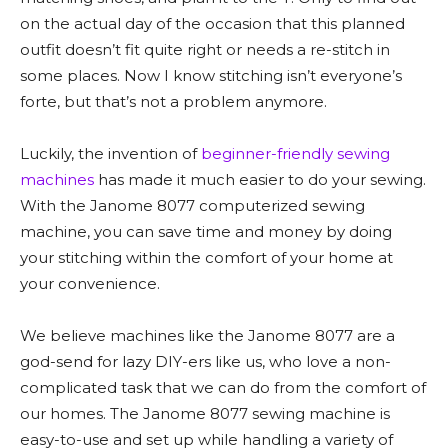
on the actual day of the occasion that this planned
outfit doesn’t fit quite right or needs a re-stitch in
some places. Now I know stitching isn’t everyone’s
forte, but that’s not a problem anymore.
Luckily, the invention of
beginner-friendly sewing
machines
has made it much easier to do your sewing.
With the Janome 8077 computerized sewing
machine, you can save time and money by doing
your stitching within the comfort of your home at
your convenience.
We believe machines like the Janome 8077 are a
god-send for lazy DIY-ers like us, who love a non-
complicated task that we can do from the comfort of
our homes. The Janome 8077 sewing machine is
easy-to-use and set up while handling a variety of