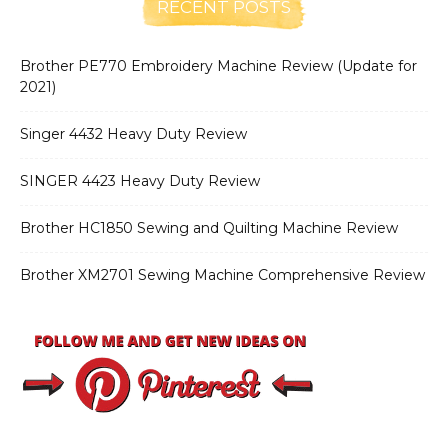
RECENT POSTS
Brother PE770 Embroidery Machine Review (Update for
2021)
Singer 4432 Heavy Duty Review
SINGER 4423 Heavy Duty Review
Brother HC1850 Sewing and Quilting Machine Review
Brother XM2701 Sewing Machine Comprehensive Review