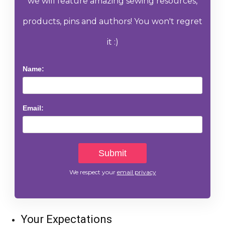
we will feature amazing sewing resources,
products, pins and authors! You won't regret
it :)
Name:
Email:
We respect your
email privacy
Your Expectations