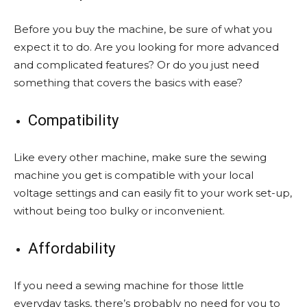
Before you buy the machine, be sure of what you
expect it to do. Are you looking for more advanced
and complicated features? Or do you just need
something that covers the basics with ease?
Compatibility
Like every other machine, make sure the sewing
machine you get is compatible with your local
voltage settings and can easily fit to your work set-up,
without being too bulky or inconvenient.
Affordability
If you need a sewing machine for those little
everyday tasks, there’s probably no need for you to