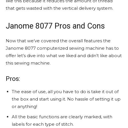
like this because it reduces the amount of thread
that gets wasted with the vertical delivery system.
Janome 8077 Pros and Cons
Now that we’ve covered the overall features the
Janome 8077 computerized sewing machine has to
offer let’s dive into what we liked and didn’t like about
this sewing machine.
Pros:
The ease of use, all you have to do is take it out of
the box and start using it. No hassle of setting it up
or anything!
All the basic functions are clearly marked, with
labels for each type of stitch.