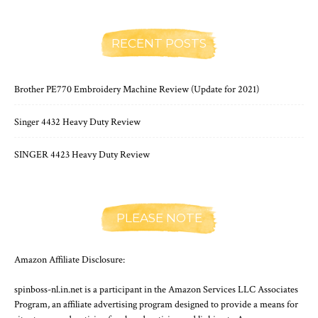
RECENT POSTS
Brother PE770 Embroidery Machine Review (Update for 2021)
Singer 4432 Heavy Duty Review
SINGER 4423 Heavy Duty Review
PLEASE NOTE
Amazon Affiliate Disclosure:
spinboss-nl.in.net is a participant in the Amazon Services LLC Associates
Program, an affiliate advertising program designed to provide a means for