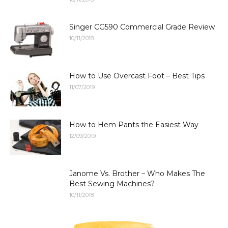
Singer CG590 Commercial Grade Review
10/11/2018
How to Use Overcast Foot – Best Tips
11/07/2019
How to Hem Pants the Easiest Way
12/09/2019
Janome Vs. Brother – Who Makes The
Best Sewing Machines?
10/11/2018