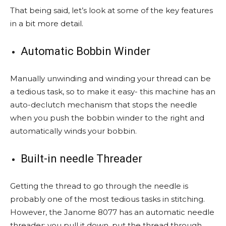
That being said, let’s look at some of the key features
in a bit more detail.
Automatic Bobbin Winder
Manually unwinding and winding your thread can be
a tedious task, so to make it easy- this machine has an
auto-declutch mechanism that stops the needle
when you push the bobbin winder to the right and
automatically winds your bobbin.
Built-in needle Threader
Getting the thread to go through the needle is
probably one of the most tedious tasks in stitching.
However, the Janome 8077 has an automatic needle
threader; you pull it down, put the thread through