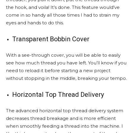
the hook, and voila! It’s done. This feature would’ve
come in so handy all those times I had to strain my
eyes and hands to do this.
Transparent Bobbin Cover
With a see-through cover, you will be able to easily
see how much thread you have left. You’ll know if you
need to reload it before starting a new project
without stopping in the middle, breaking your tempo.
Horizontal Top Thread Delivery
The advanced horizontal top thread delivery system
decreases thread breakage and is more efficient
when smoothly feeding a thread into the machine. I