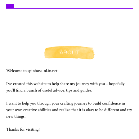
ABOUT
Welcome to spinboss-nl.in.net
I’ve created this website to help share my journey with you – hopefully
you’ll find a bunch of useful advice, tips and guides.
I want to help you through your crafting journey to build confidence in
your own creative abilities and realize that it is okay to be different and try
new things.
Thanks for visiting!