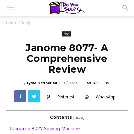
Home
Blog
Blog
Janome 8077- A
Comprehensive
Review
By
Lydia Eleftheriou
-
605
0
02/24/2021
Pinterest
WhatsApp
Contents
[
hide
]
1
Janome 8077 Sewing Machine