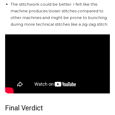
The stitchwork could be better. I felt like this
machine produces looser stitches compared to
other machines and might be prone to bunching
during more technical stitches like a zig-zag stitch.
Final Verdict