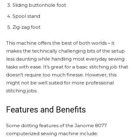
Sliding buttonhole foot
Spool stand
Zig-zag foot
This machine offers the best of both worlds – it
makes the technically challenging bits of the setup
less daunting while handling most everyday sewing
tasks with ease. It’s great for a basic stitching job that
doesn’t require too much finesse. However, this
might not be well suited for more professional
stitching jobs.
Features and Benefits
Some dotting features of the Janome 8077
computerized sewing machine include: