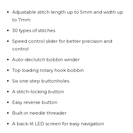
Adjustable stitch length up to 5mm and width up
to 7mm
30 types of stitches
Speed control slider for better precision and
control
Auto-declutch bobbin winder
Top loading rotary hook bobbin
Six one-step buttonholes
A stitch-locking button
Easy reverse button
Built-in needle threader
A back-lit LED screen for easy navigation