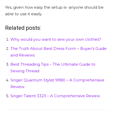
Yes, given how easy the setup is- anyone should be
able to use it easily.
Related posts:
Why would you want to sew your own clothes?
The Truth About Best Dress Form – Buyer’s Guide
and Reviews
Best Threading Tips – The Ultimate Guide to
Sewing Thread
Singer Quantum Stylist 9980 – A Comprehensive
Review
Singer Talent 3323 – A Comprehensive Review