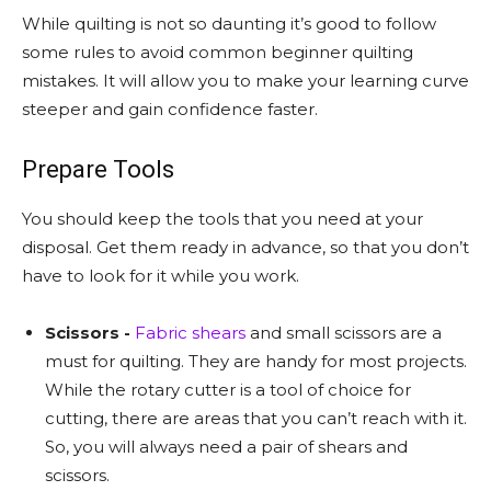
While quilting is not so daunting it’s good to follow
some rules to avoid common beginner quilting
mistakes. It will allow you to make your learning curve
steeper and gain confidence faster.
Prepare Tools
You should keep the tools that you need at your
disposal. Get them ready in advance, so that you don’t
have to look for it while you work.
Scissors -
Fabric shears
and small scissors are a
must for quilting. They are handy for most projects.
While the rotary cutter is a tool of choice for
cutting, there are areas that you can’t reach with it.
So, you will always need a pair of shears and
scissors.