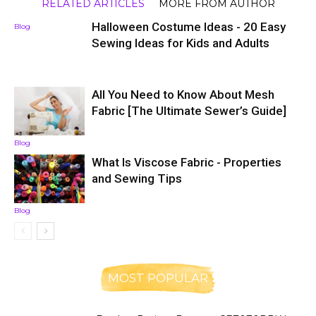
RELATED ARTICLES
MORE FROM AUTHOR
Halloween Costume Ideas - 20 Easy
Blog
Sewing Ideas for Kids and Adults
All You Need to Know About Mesh
Fabric [The Ultimate Sewer’s Guide]
Blog
What Is Viscose Fabric - Properties
and Sewing Tips
Blog
MOST POPULAR