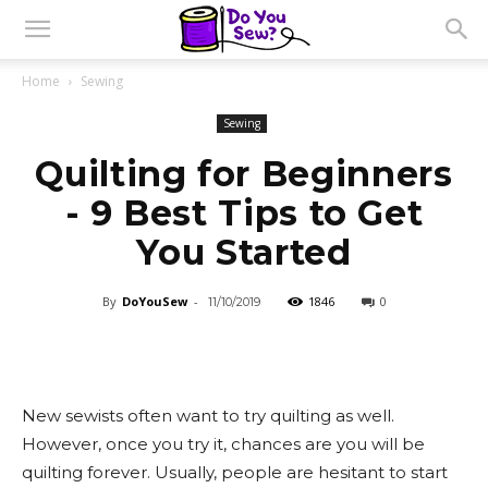
Home
Sewing
Sewing
Quilting for Beginners
- 9 Best Tips to Get
You Started
By
DoYouSew
-
1846
0
11/10/2019
New sewists often want to try quilting as well.
However, once you try it, chances are you will be
quilting forever. Usually, people are hesitant to start