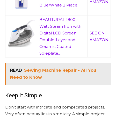
AMAZON
Blue/White 2 Piece
BEAUTURAL 1800-
Watt Steam Iron with
Digital LCD Screen,
SEE ON
Double-Layer and
AMAZON
Ceramic Coated
Soleplate,...
READ
Sewing Machine Repair - All You
Need to Know
Keep It Simple
Don’t start with intricate and complicated projects.
Very often beauty lies in simplicity. A simple project