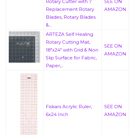
Rotary Cutter with 7
SEE ON
Replacement Rotary
AMAZON
Blades, Rotary Blades
&...
ARTEZA Self Healing
Rotary Cutting Mat,
SEE ON
18"x24" with Grid & Non
AMAZON
Slip Surface for Fabric,
Paper,...
Fiskars Acrylic Ruler,
SEE ON
6x24 Inch
AMAZON