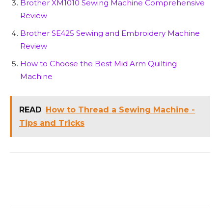
Brother XM1010 Sewing Machine Comprehensive
Review
Brother SE425 Sewing and Embroidery Machine
Review
How to Choose the Best Mid Arm Quilting
Machine
READ
How to Thread a Sewing Machine -
Tips and Tricks