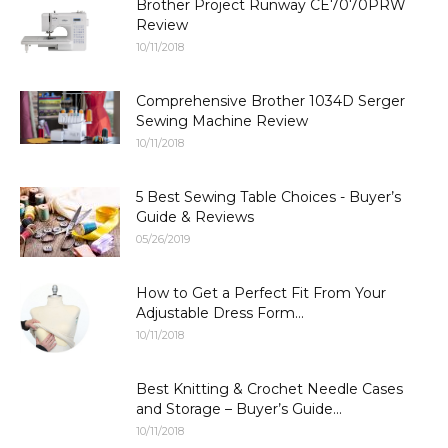
Brother Project Runway CE7070PRW
Review
10/11/2018
Comprehensive Brother 1034D Serger
Sewing Machine Review
10/11/2018
5 Best Sewing Table Choices - Buyer’s
Guide & Reviews
05/26/2019
How to Get a Perfect Fit From Your
Adjustable Dress Form...
10/11/2018
Best Knitting & Crochet Needle Cases
and Storage – Buyer’s Guide...
10/11/2018