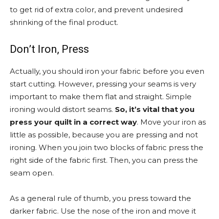
to get rid of extra color, and prevent undesired
shrinking of the final product.
Don’t Iron, Press
Actually, you should iron your fabric before you even
start cutting. However, pressing your seams is very
important to make them flat and straight. Simple
ironing would distort seams.
So, it’s vital that you
press your quilt in a correct way
. Move your iron as
little as possible, because you are pressing and not
ironing. When you join two blocks of fabric press the
right side of the fabric first. Then, you can press the
seam open.
As a general rule of thumb, you press toward the
darker fabric. Use the nose of the iron and move it