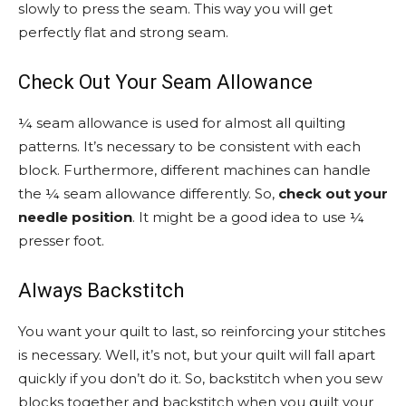
slowly to press the seam. This way you will get
perfectly flat and strong seam.
Check Out Your Seam Allowance
¼ seam allowance is used for almost all quilting
patterns. It’s necessary to be consistent with each
block. Furthermore, different machines can handle
the ¼ seam allowance differently. So,
check out your
needle position
. It might be a good idea to use ¼
presser foot.
Always Backstitch
You want your quilt to last, so reinforcing your stitches
is necessary. Well, it’s not, but your quilt will fall apart
quickly if you don’t do it. So, backstitch when you sew
blocks together and backstitch when you quilt your