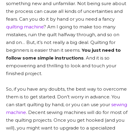
something new and unfamiliar. Not being sure about
the process can cause all kinds of uncertainties and
fears. Can you do it by hand or you need a fancy
quilting machine
? Am I going to make too many
mistakes, ruin the quilt halfway through, and so on
and on… But, it’s not really a big deal. Quilting for
beginners is easier than it seems.
You just need to
follow some simple instructions
. And it is so
empowering and thrilling to look and touch your
finished project.
So, if you have any doubts, the best way to overcome
them is to get started. Don’t worry in advance. You
can start quilting by hand, or you can use your
sewing
machine
. Decent sewing machines will do for most of
the quilting projects. Once you get hooked (and you
will), you might want to upgrade to a specialized