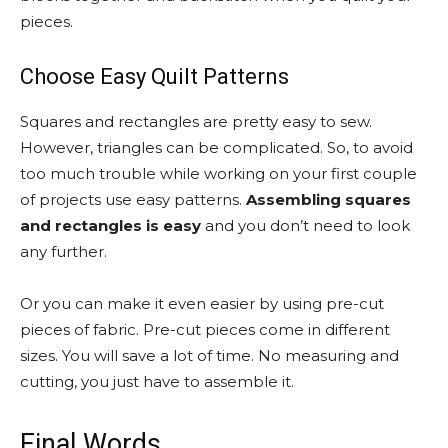
pieces.
Choose Easy Quilt Patterns
Squares and rectangles are pretty easy to sew.
However, triangles can be complicated. So, to avoid
too much trouble while working on your first couple
of projects use easy patterns.
Assembling squares
and rectangles is easy
and you don’t need to look
any further.
Or you can make it even easier by using pre-cut
pieces of fabric. Pre-cut pieces come in different
sizes. You will save a lot of time. No measuring and
cutting, you just have to assemble it.
Final Words