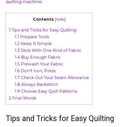
quilting machine
.
Contents
[
hide
]
1
Tips and Tricks for Easy Quilting
1.1
Prepare Tools
1.2
Keep It Simple
1.3
Stick With One Kind of Fabric
1.4
Buy Enough Fabric
1.5
Prewash Your Fabric
1.6
Don’t Iron, Press
1.7
Check Out Your Seam Allowance
1.8
Always Backstitch
1.9
Choose Easy Quilt Patterns
2
Final Words
Tips and Tricks for Easy Quilting