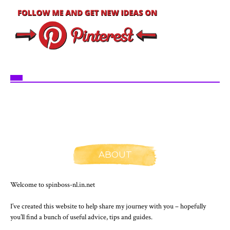
ABOUT
Welcome to spinboss-nl.in.net
I’ve created this website to help share my journey with you – hopefully
you’ll find a bunch of useful advice, tips and guides.