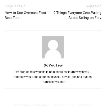
Previous article
Next article
How to Use Overcast Foot -
9 Things Everyone Gets Wrong
Best Tips
About Selling on Etsy
DoYouSew
I’ve created this website to help share my journey with you –
hopefully you’ll find a bunch of useful advice, tips and guides.
Thanks for visiting!