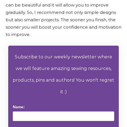
can be beautiful and it will allow you to improve
gradually. So, I recommend not only simple designs
but also smaller projects. The sooner you finish, the
sooner you will boost your confidence and motivation
to improve.
Subscribe to our weekly newsletter where
we will feature amazing sewing resources,
products, pins and authors! You won't regret
it :)
Name: