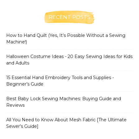
RECENT POSTS
How to Hand Quilt (Yes, It’s Possible Without a Sewing
Machine!)
Halloween Costume Ideas - 20 Easy Sewing Ideas for Kids
and Adults
15 Essential Hand Embroidery Tools and Supplies -
Beginner’s Guide
Best Baby Lock Sewing Machines: Buying Guide and
Reviews
All You Need to Know About Mesh Fabric [The Ultimate
Sewer’s Guide]