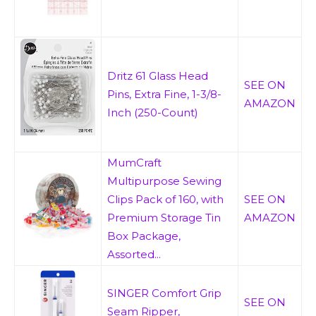
Dritz 61 Glass Head
SEE ON
Pins, Extra Fine, 1-3/8-
AMAZON
Inch (250-Count)
MumCraft
Multipurpose Sewing
Clips Pack of 160, with
SEE ON
Premium Storage Tin
AMAZON
Box Package,
Assorted...
SINGER Comfort Grip
SEE ON
Seam Ripper,