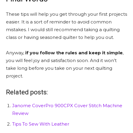
These tips will help you get through your first projects
easier. It is a sort of reminder to avoid common
mistakes. I would still recommend taking a quilting
class or having seasoned quilter to help you out.
Anyway,
if you follow the rules and keep it simple
,
you will feel joy and satisfaction soon. And it won’t
take long before you take on your next quilting
project.
Related posts:
Janome CoverPro 900CPX Cover Stitch Machine
Review
Tips To Sew With Leather