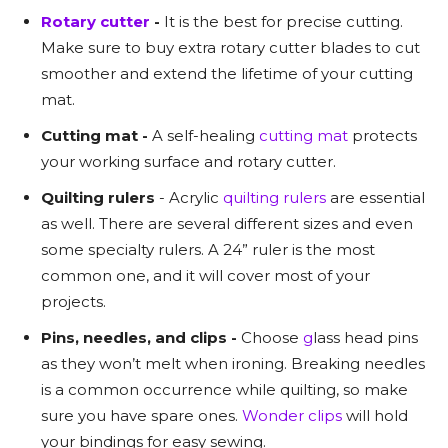
Rotary cutter
-
It is the best for precise cutting.
Make sure to buy extra rotary cutter blades to cut
smoother and extend the lifetime of your cutting
mat.
Cutting mat -
A self-healing
cutting mat
protects
your working surface and rotary cutter.
Quilting rulers
- Acrylic
quilting rulers
are essential
as well. There are several different sizes and even
some specialty rulers. A 24” ruler is the most
common one, and it will cover most of your
projects.
Pins, needles, and clips -
Choose
g
lass head pins
as they won’t melt when ironing. Breaking needles
is a common occurrence while quilting, so make
sure you have spare ones.
Wonder clips
will hold
your bindings for easy sewing.