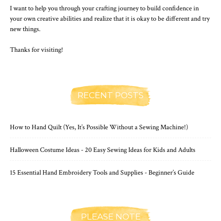
I want to help you through your crafting journey to build confidence in
your own creative abilities and realize that it is okay to be different and try
new things.
Thanks for visiting!
RECENT POSTS
How to Hand Quilt (Yes, It’s Possible Without a Sewing Machine!)
Halloween Costume Ideas - 20 Easy Sewing Ideas for Kids and Adults
15 Essential Hand Embroidery Tools and Supplies - Beginner’s Guide
PLEASE NOTE