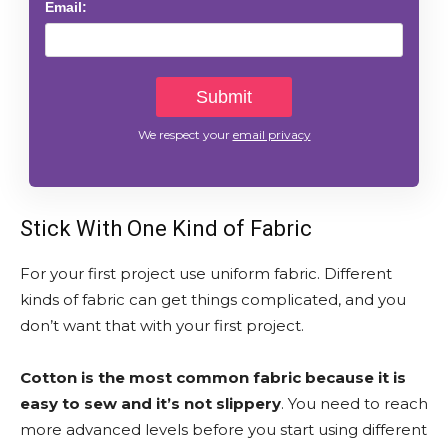
Email:
We respect your
email privacy
Stick With One Kind of Fabric
For your first project use uniform fabric. Different
kinds of fabric can get things complicated, and you
don’t want that with your first project.
Cotton is the most common fabric because it is
easy to sew and it’s not slippery
. You need to reach
more advanced levels before you start using different