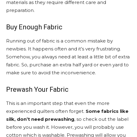
materials as they require different care and
preparation.
Buy Enough Fabric
Running out of fabric is a common mistake by
newbies. It happens often and it’s very frustrating.
Somehow, you always need at least a little bit of extra
fabric. So, purchase an extra half yard or even yard to
make sure to avoid the inconvenience.
Prewash Your Fabric
This is an important step that even the more
experienced quilters often forget.
Some fabrics like
silk, don’t need prewashing
, so check out the label
before you wash it. However, you will probably use
cotton which is washable. Prewashing will allow you