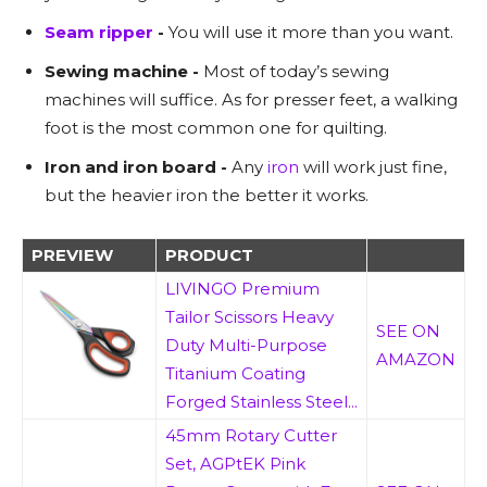
Seam ripper
-
You will use it more than you want.
Sewing machine -
Most of today’s sewing
machines will suffice. As for presser feet, a walking
foot is the most common one for quilting.
Iron and iron board -
Any
iron
will work just fine,
but the heavier iron the better it works.
PREVIEW
PRODUCT
LIVINGO Premium
Tailor Scissors Heavy
SEE ON
Duty Multi-Purpose
AMAZON
Titanium Coating
Forged Stainless Steel...
45mm Rotary Cutter
Set, AGPtEK Pink